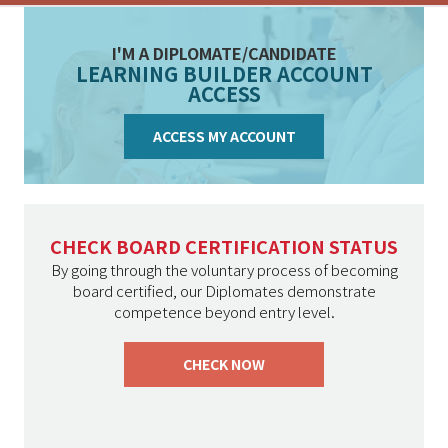
I'M A DIPLOMATE/CANDIDATE
LEARNING BUILDER ACCOUNT
ACCESS
ACCESS MY ACCOUNT
CHECK BOARD CERTIFICATION STATUS
By going through the voluntary process of becoming
board certified, our Diplomates demonstrate
competence beyond entry level.
CHECK NOW