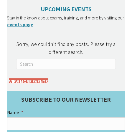
UPCOMING EVENTS
Stay in the know about exams, training, and more by visiting our
events page
.
Sorry, we couldn't find any posts. Please try a
different search.
VIEW MORE EVENTS
SUBSCRIBE TO OUR NEWSLETTER
Name
*