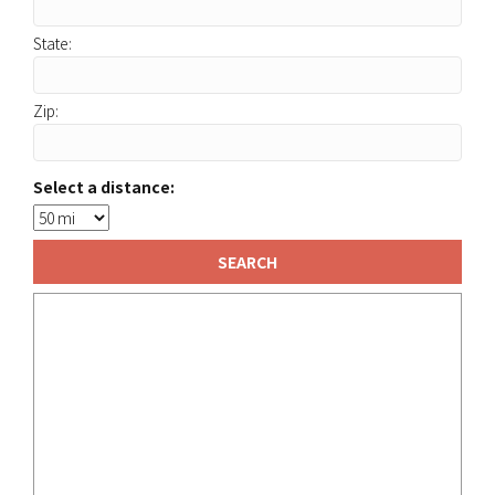
State:
Zip:
Select a distance: