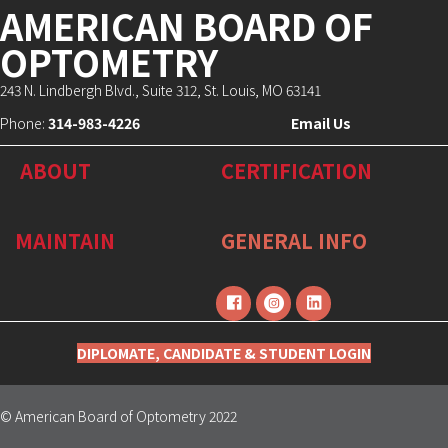
AMERICAN BOARD OF
OPTOMETRY
243 N. Lindbergh Blvd., Suite 312, St. Louis, MO 63141
Phone:
314-983-4226
Email Us
ABOUT
CERTIFICATION
MAINTAIN
GENERAL INFO
DIPLOMATE, CANDIDATE & STUDENT LOGIN
© American Board of Optometry 2022