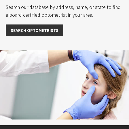
t
Search our database by address, name, or state to find
i
a board certified optometrist in your area.
v
e
:
SEARCH OPTOMETRISTS