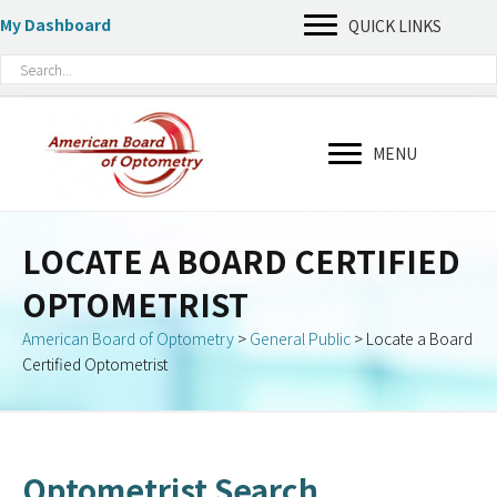
My Dashboard
QUICK LINKS
MENU
LOCATE A BOARD CERTIFIED
OPTOMETRIST
American Board of Optometry
>
General Public
>
Locate a Board
Certified Optometrist
Optometrist Search