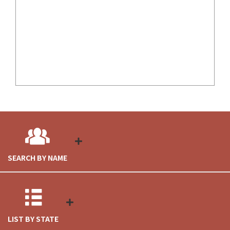
SEARCH BY NAME
LIST BY STATE