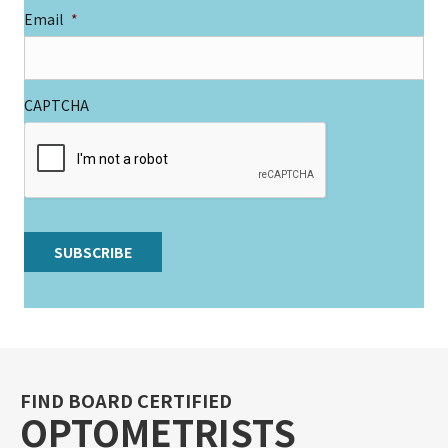
Email
*
CAPTCHA
SUBSCRIBE
A
l
t
e
r
FIND BOARD CERTIFIED
n
OPTOMETRISTS
a