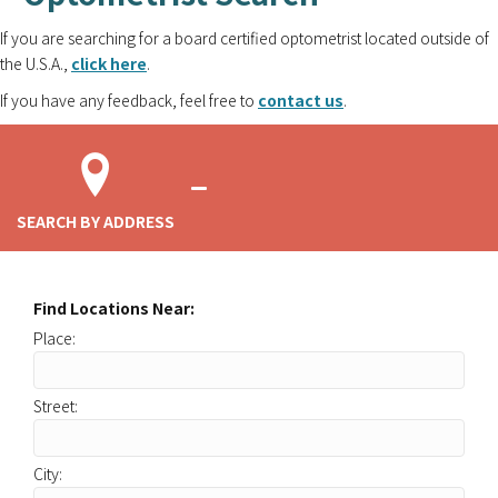
If you are searching for a board certified optometrist located outside of
the U.S.A.,
click here
.
If you have any feedback, feel free to
contact us
.
SEARCH BY ADDRESS
Find Locations Near:
Place:
Street:
City: